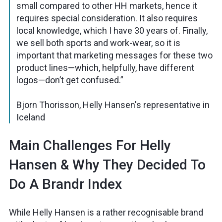
small compared to other HH markets, hence it
requires special consideration. It also requires
local knowledge, which I have 30 years of. Finally,
we sell both sports and work-wear, so it is
important that marketing messages for these two
product lines—which, helpfully, have different
logos—don’t get confused.”
Bjorn Thorisson, Helly Hansen's representative in
Iceland
Main Challenges For Helly
Hansen & Why They Decided To
Do A Brandr Index
While Helly Hansen is a rather recognisable brand