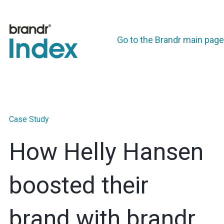
Go to the Brandr main page
Case Study
How Helly Hansen
boosted their
brand with brandr