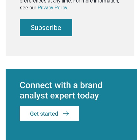
preferences at any time. For more information,
see our
Privacy Policy
.