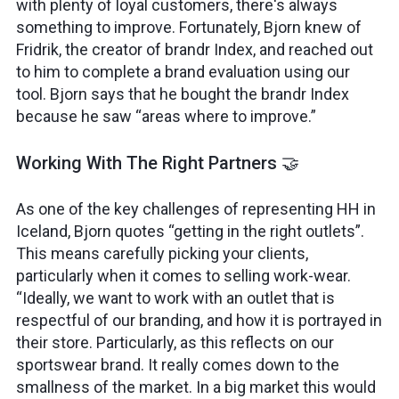
with plenty of loyal customers, there's always
something to improve. Fortunately, Bjorn knew of
Fridrik, the creator of brandr Index, and reached out
to him to complete a brand evaluation using our
tool. Bjorn says that he bought the brandr Index
because he saw “areas where to improve.”
Working With The Right Partners 🤝
As one of the key challenges of representing HH in
Iceland, Bjorn quotes “getting in the right outlets”.
This means carefully picking your clients,
particularly when it comes to selling work-wear.
“Ideally, we want to work with an outlet that is
respectful of our branding, and how it is portrayed in
their store. Particularly, as this reflects on our
sportswear brand. It really comes down to the
smallness of the market. In a big market this would