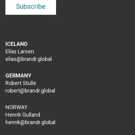
ICELAND
Elías Larsen
elias@brandr.global
GERMANY
Robert Stulle
robert@brandr.global
NORWAY
Henrik Gulland
henrik@brandr.global