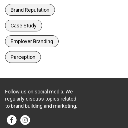
Brand Reputation
Case Study
Employer Branding
Perception
Follow us on social media. We
regularly discuss topics related
to brand building and marketing.