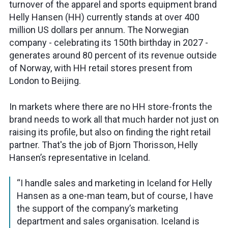
turnover of the apparel and sports equipment brand
Helly Hansen (HH) currently stands at over 400
million US dollars per annum. The Norwegian
company - celebrating its 150th birthday in 2027 -
generates around 80 percent of its revenue outside
of Norway, with HH retail stores present from
London to Beijing.
In markets where there are no HH store-fronts the
brand needs to work all that much harder not just on
raising its profile, but also on finding the right retail
partner. That's the job of Bjorn Thorisson, Helly
Hansen’s representative in Iceland.
“I handle sales and marketing in Iceland for Helly
Hansen as a one-man team, but of course, I have
the support of the company’s marketing
department and sales organisation. Iceland is