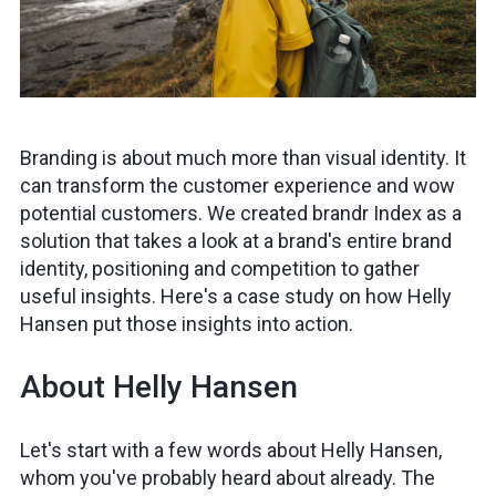
Branding is about much more than visual identity. It
can transform the customer experience and wow
potential customers. We created brandr Index as a
solution that takes a look at a brand's entire brand
identity, positioning and competition to gather
useful insights. Here's a case study on how Helly
Hansen put those insights into action.
About Helly Hansen
Let's start with a few words about Helly Hansen,
whom you've probably heard about already. The