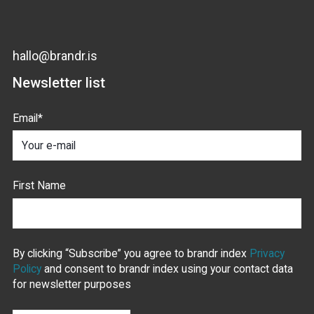
hallo@brandr.is
Newsletter list
Email
*
First Name
By clicking “Subscribe” you agree to brandr index
Privacy
Policy
and consent to brandr index using your contact data
for newsletter purposes