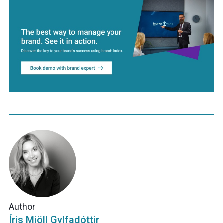
Author
Íris Mjöll Gylfadóttir