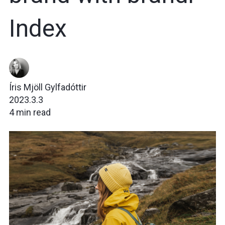
Index
Íris Mjöll Gylfadóttir
2023.3.3
4 min read