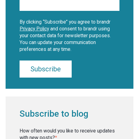
By clicking “Subscribe” you agree to brandr
Privacy Policy
and consent to brandr using
your contact data for newsletter purposes.
You can update your communication
preferences at any time.
Subscribe to blog
How often would you like to receive updates
with new posts?
*