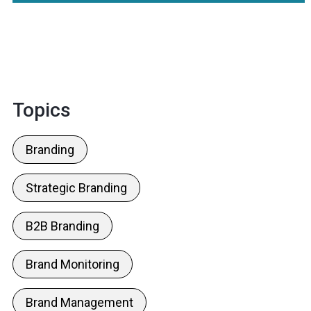
Topics
Branding
Strategic Branding
B2B Branding
Brand Monitoring
Brand Management