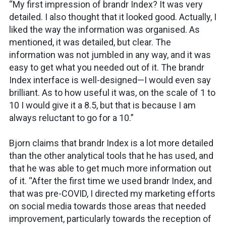
“My first impression of brandr Index? It was very
detailed. I also thought that it looked good. Actually, I
liked the way the information was organised. As
mentioned, it was detailed, but clear. The
information was not jumbled in any way, and it was
easy to get what you needed out of it. The brandr
Index interface is well-designed—I would even say
brilliant. As to how useful it was, on the scale of 1 to
10 I would give it a 8.5, but that is because I am
always reluctant to go for a 10.”
Bjorn claims that brandr Index is a lot more detailed
than the other analytical tools that he has used, and
that he was able to get much more information out
of it. “After the first time we used brandr Index, and
that was pre-COVID, I directed my marketing efforts
on social media towards those areas that needed
improvement, particularly towards the reception of