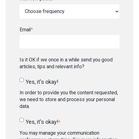
Email
*
Is it OK if we once in a while send you good
articles, tips and relevant info?
Yes, it's okay!
In order to provide you the content requested,
we need to store and process your personal
data.
Yes, it's okay!
*
You may manage your communication