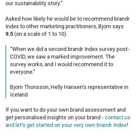
our sustainability story.”
Asked how likely he would be to recommend brandr
Index to other marketing practitioners, Bjorn says
9.5
(on a scale of 1 to 10).
“When we did a second brandr Index survey post-
COVID, we saw a marked improvement. The
survey works, and I would recommend it to
everyone.”
Bjorn Thorisson, Helly Hansen's representative in
Iceland
If you want to do your own brand assessment and
get personalised insights on your brand -
contact us
and let's get started on your very own brandr Index
!