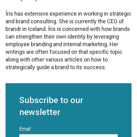
Íris has extensive experience in working in strategic
and brand consulting. She is currently the CEO of
brandr in Iceland. Íris is concerned with how brands
can strengthen their own identity by leveraging
employee branding and internal marketing. Her
writings are often focused on that specific topic
along with other various articles on how to
strategically guide a brand to its success.
Subscribe to our
newsletter
Email
*