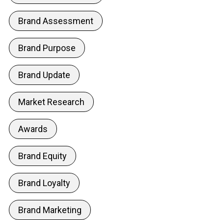
Brand Assessment
Brand Purpose
Brand Update
Market Research
Awards
Brand Equity
Brand Loyalty
Brand Marketing