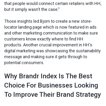
that people would connect certain retailers with HH,
but it simply wasn’t the case.”
Those insights led Bjorn to create a new store-
locator landing page which is now featured in ads
and other marketing communication to make sure
customers know exactly where to find HH
products. Another crucial improvement in HH's
digital marketing was showcasing the sustainability
message and making sure it gets through to
potential consumers.
Why Brandr Index Is The Best
Choice For Businesses Looking
To Improve Their Brand Strategy