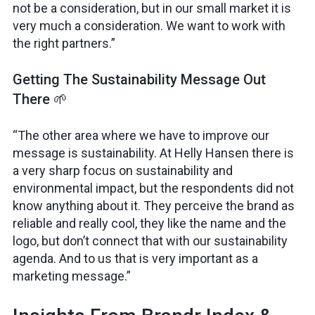
not be a consideration, but in our small market it is
very much a consideration. We want to work with
the right partners.”
Getting The Sustainability Message Out
There 🌱
“The other area where we have to improve our
message is sustainability. At Helly Hansen there is
a very sharp focus on sustainability and
environmental impact, but the respondents did not
know anything about it. They perceive the brand as
reliable and really cool, they like the name and the
logo, but don’t connect that with our sustainability
agenda. And to us that is very important as a
marketing message.”