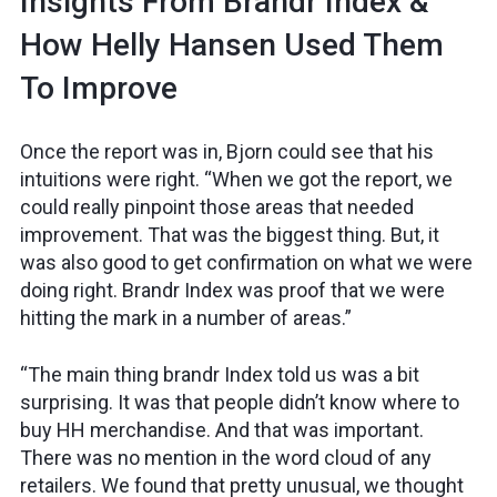
Insights From Brandr Index &
How Helly Hansen Used Them
To Improve
Once the report was in, Bjorn could see that his
intuitions were right. “When we got the report, we
could really pinpoint those areas that needed
improvement. That was the biggest thing. But, it
was also good to get confirmation on what we were
doing right. Brandr Index was proof that we were
hitting the mark in a number of areas.”
“The main thing brandr Index told us was a bit
surprising. It was that people didn’t know where to
buy HH merchandise. And that was important.
There was no mention in the word cloud of any
retailers. We found that pretty unusual, we thought