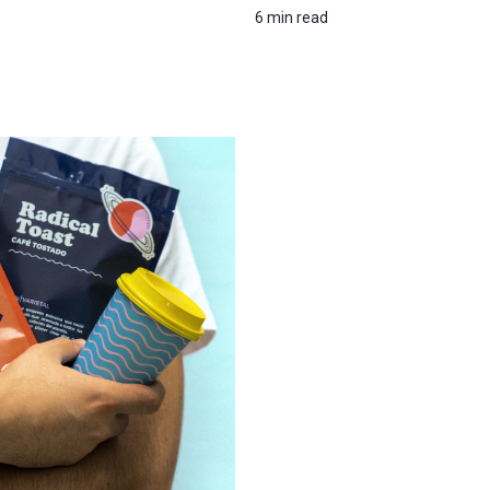
6 min read