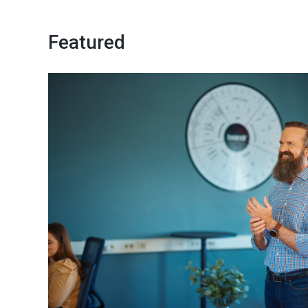
Featured