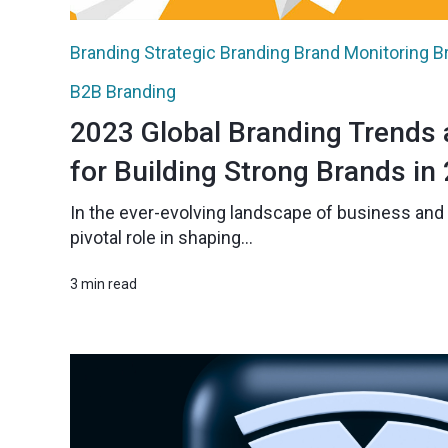
Branding
Strategic Branding
Brand Monitoring
B
B2B Branding
2023 Global Branding Trends 
for Building Strong Brands in
In the ever-evolving landscape of business and 
pivotal role in shaping...
3 min read