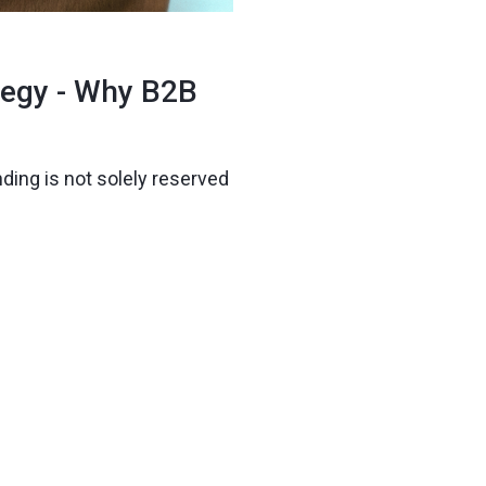
tegy - Why B2B
ding is not solely reserved