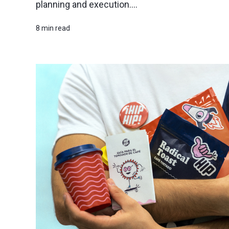
planning and execution....
8 min read