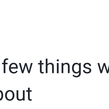
 few things 
bout