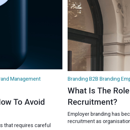
rand Management
Branding
B2B Branding
Emp
What Is The Role
How To Avoid
Recruitment?
Employer branding has bec
recruitment as organisation
s that requires careful