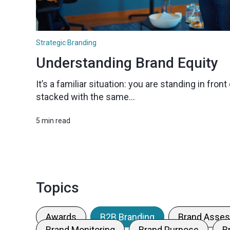
Strategic Branding
Understanding Brand Equity
It’s a familiar situation: you are standing in fro
stacked with the same...
5 min read
Topics
Awards
B2B Branding
Brand Asse
Brand Monitoring
Brand Purpose
B