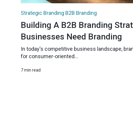
Strategic Branding
B2B Branding
Building A B2B Branding Stra
Businesses Need Branding
In today's competitive business landscape, bran
for consumer-oriented...
7 min read