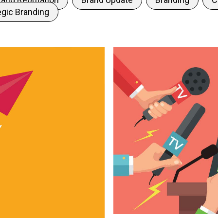
egic Branding