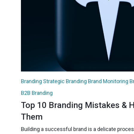
Branding
Strategic Branding
Brand Monitoring
B
B2B Branding
Top 10 Branding Mistakes & 
Them
Building a successful brand is a delicate proces