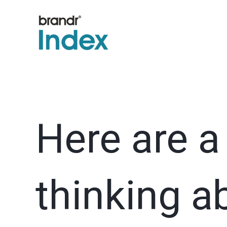
Here are a
thinking a