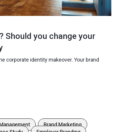
d? Should you change your
y
he corporate identity makeover. Your brand
 Management
Brand Marketing
ase Study
Employer Branding