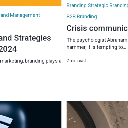
Branding
Strategic Brandin
rand Management
B2B Branding
Crisis communic
and Strategies
The psychologist Abraham M
hammer, it is tempting to...
 2024
marketing, branding plays a
2 min read