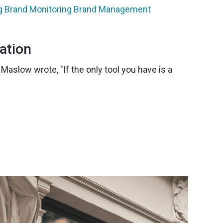
g
Brand Monitoring
Brand Management
ation
aslow wrote, "If the only tool you have is a