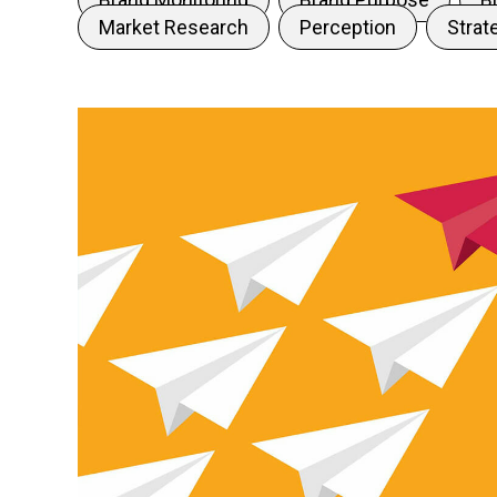
Market Research
Perception
Strat