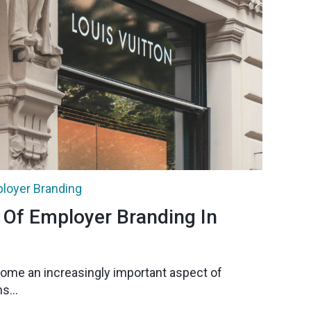
loyer Branding
 Of Employer Branding In
ome an increasingly important aspect of
s...