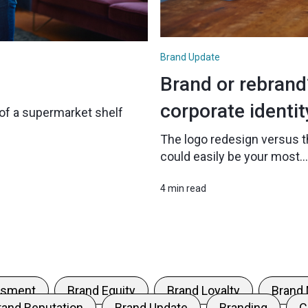
Brand Update
Brand or rebran
corporate identit
nt of a supermarket shelf
The logo redesign versus t
could easily be your most...
4 min read
ssment
Brand Equity
Brand Loyalty
Brand
rand Reputation
Brand Update
Branding
C