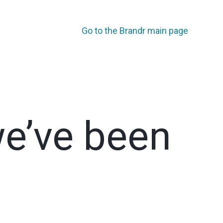
Go to the Brandr main page
we’ve been