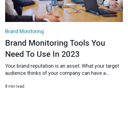
Brand Monitoring
Brand Monitoring Tools You
Need To Use In 2023
Your brand reputation is an asset. What your target
audience thinks of your company can have a...
8 min read