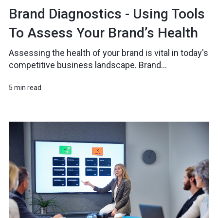
Brand Diagnostics - Using Tools
To Assess Your Brand’s Health
Assessing the health of your brand is vital in today's
competitive business landscape. Brand...
5 min read