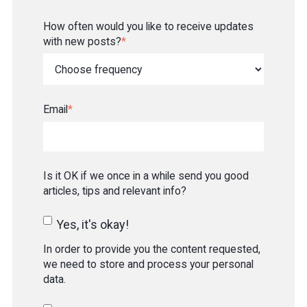
How often would you like to receive updates
with new posts?
*
Email
*
Is it OK if we once in a while send you good
articles, tips and relevant info?
Yes, it's okay!
In order to provide you the content requested,
we need to store and process your personal
data.