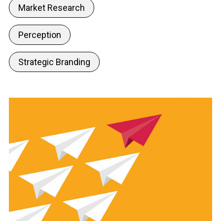
Market Research
Perception
Strategic Branding