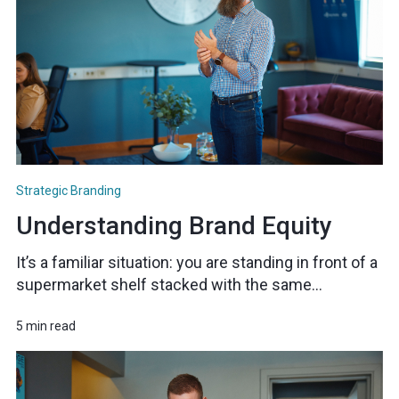
Strategic Branding
Understanding Brand Equity
It’s a familiar situation: you are standing in front of a
supermarket shelf stacked with the same...
5 min read