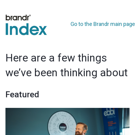
Go to the Brandr main page
Here are a few things
we’ve been thinking about
Featured