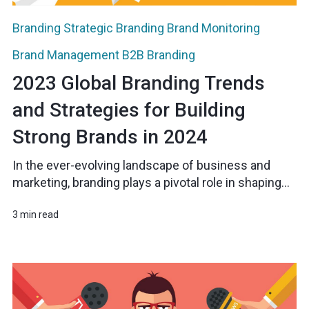
Branding
Strategic Branding
Brand Monitoring
Brand Management
B2B Branding
2023 Global Branding Trends
and Strategies for Building
Strong Brands in 2024
In the ever-evolving landscape of business and
marketing, branding plays a pivotal role in shaping...
3 min read