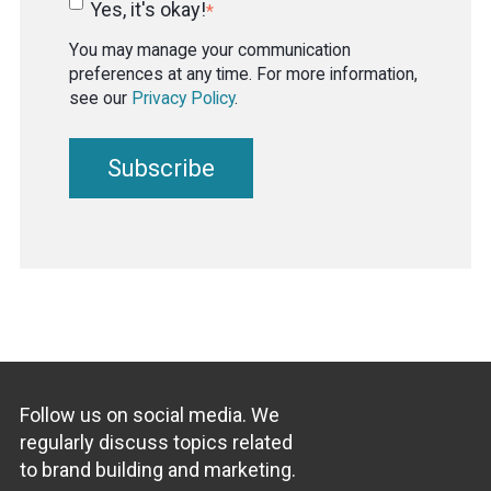
Yes, it's okay!
*
You may manage your communication
preferences at any time. For more information,
see our
Privacy Policy
.
Follow us on social media. We
regularly discuss topics related
to brand building and marketing.