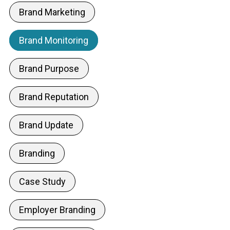
Brand Marketing
Brand Monitoring
Brand Purpose
Brand Reputation
Brand Update
Branding
Case Study
Employer Branding