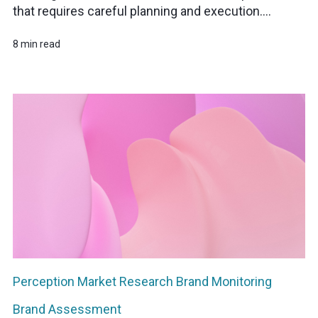
that requires careful planning and execution....
8 min read
Perception
Market Research
Brand Monitoring
Brand Assessment