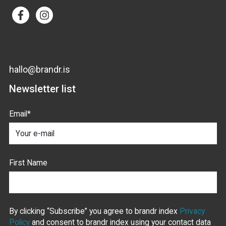
hallo@brandr.is
Newsletter list
Email
*
First Name
By clicking “Subscribe” you agree to brandr index
Privacy
Policy
and consent to brandr index using your contact data