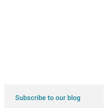
Subscribe to our blog