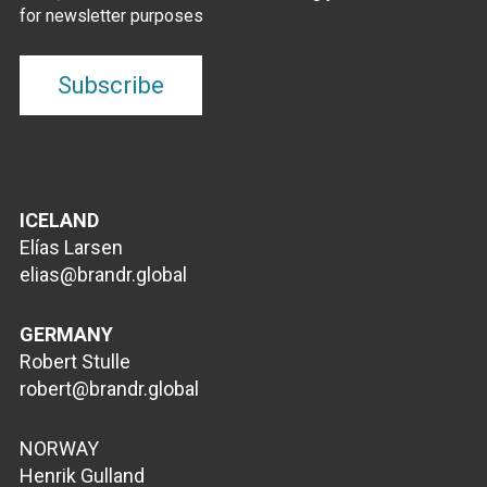
for newsletter purposes
ICELAND
Elías Larsen
elias@brandr.global
GERMANY
Robert Stulle
robert@brandr.global
NORWAY
Henrik Gulland