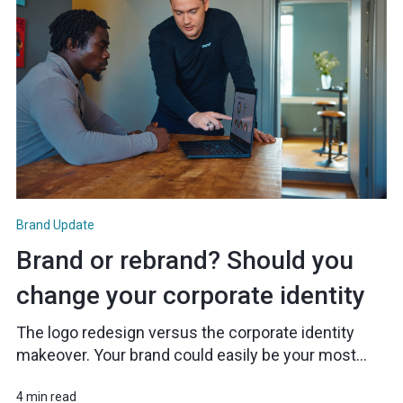
Brand Update
Brand or rebrand? Should you
change your corporate identity
The logo redesign versus the corporate identity
makeover. Your brand could easily be your most...
4 min read