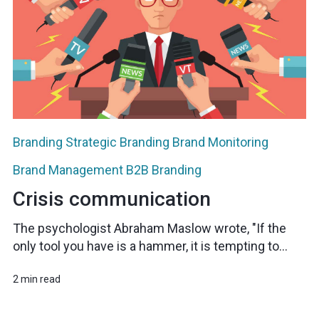
Branding
Strategic Branding
Brand Monitoring
Brand Management
B2B Branding
Crisis communication
The psychologist Abraham Maslow wrote, "If the
only tool you have is a hammer, it is tempting to...
2 min read