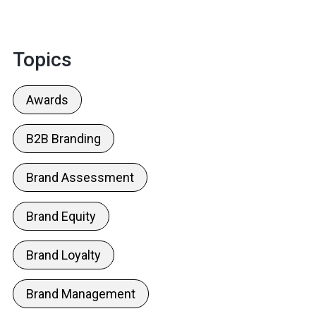
Topics
Awards
B2B Branding
Brand Assessment
Brand Equity
Brand Loyalty
Brand Management