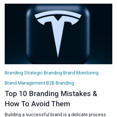
Branding
Strategic Branding
Brand Monitoring
Brand Management
B2B Branding
Top 10 Branding Mistakes &
How To Avoid Them
Building a successful brand is a delicate process